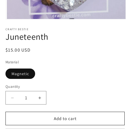
Open
media
1
CRAFTY BESTIE
Juneteenth
in
modal
Regular
$15.00 USD
price
Material
Magnetic
Quantity
Decrease
Increase
quantity
quantity
for
for
Juneteenth
Juneteenth
Add to cart