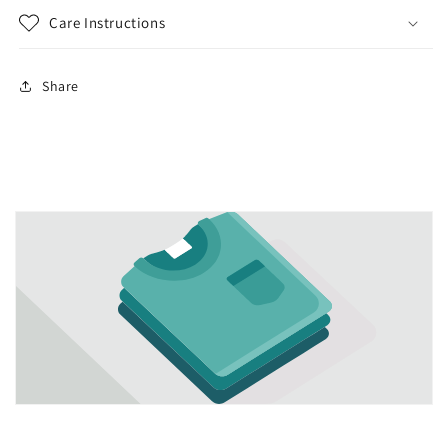
Care Instructions
Share