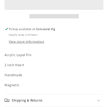
Pickup available at
Concourse Vlg
Usually ready in 24 hours
View store information
Acrylic Lapel Pin
2 inch Heart
Handmade
Magnetic
Shipping & Returns