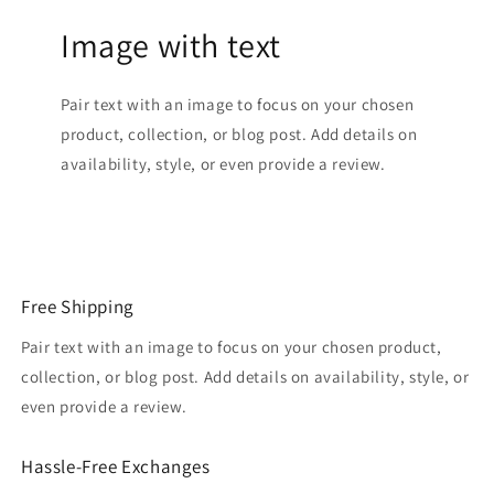
Image with text
Pair text with an image to focus on your chosen
product, collection, or blog post. Add details on
availability, style, or even provide a review.
Free Shipping
Pair text with an image to focus on your chosen product,
collection, or blog post. Add details on availability, style, or
even provide a review.
Hassle-Free Exchanges