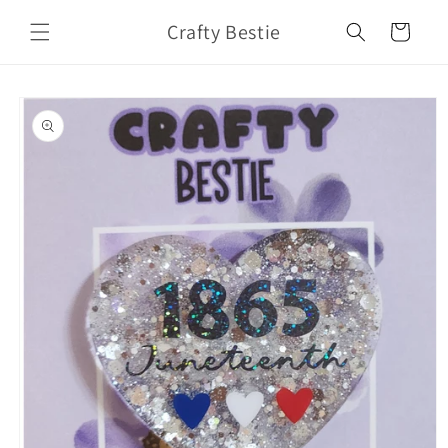
Skip to
Crafty Bestie
content
Cart
Skip to
product
information